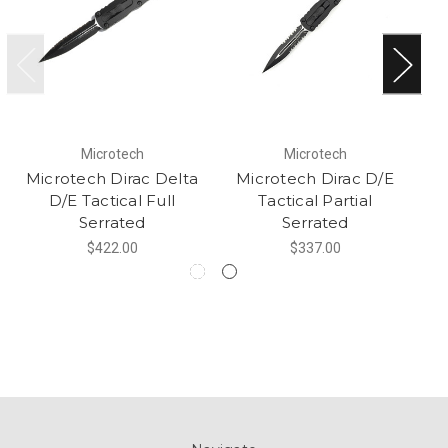
Microtech
Microtech
Microtech Dirac Delta
Microtech Dirac D/E
M
D/E Tactical Full
Tactical Partial
Serrated
Serrated
$422.00
$337.00