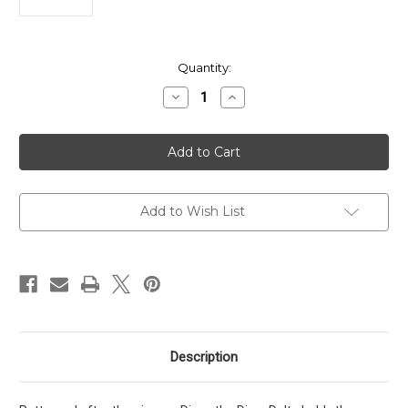
in
Quantity:
stock
Decrease
Increase
Quantity
Quantity
of
of
Microtech
Microtech
Dirac
Dirac
Delta
Delta
D/E
D/E
Tactical
Tactical
Standard
Standard
Add to Wish List
Description