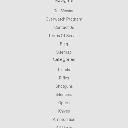
Navigate
Our Mission
Overwatch Program
Contact Us
Terms Of Service
Blog
Sitemap
Categories
Pistols
Rifles
Shotguns
Silencers
Optics
Knives
Ammunition
AR Parts