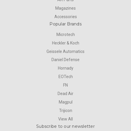
Magazines
Accessories
Popular Brands
Microtech
Heckler & Koch
Geissele Automatics
Daniel Defense
Hornady
EOTech
FN
Dead Air
Magpul
Trijicon
View All
Subscribe to our newsletter