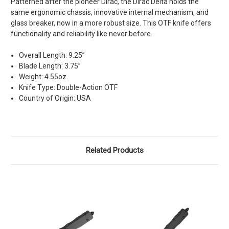
Patterned after the pioneer Dirac, the Dirac Delta holds the
same ergonomic chassis, innovative internal mechanism, and
glass breaker, now in a more robust size. This OTF knife offers
functionality and reliability like never before.
Overall Length: 9.25”
Blade Length: 3.75”
Weight: 4.55oz
Knife Type: Double-Action OTF
Country of Origin: USA
Related Products