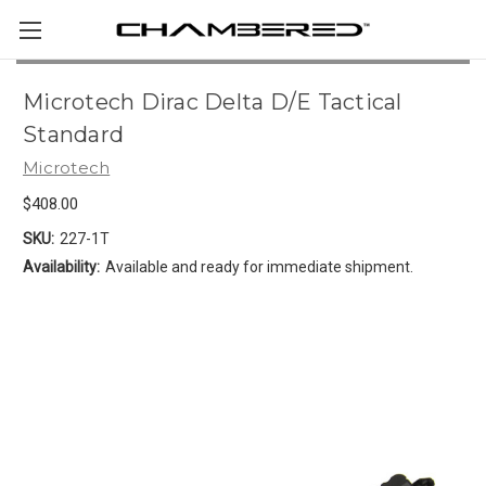
Microtech Dirac Delta D/E Tactical
Standard
Microtech
$408.00
SKU:
227-1T
Availability:
Available and ready for immediate shipment.