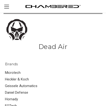
Dead Air
Brands
Microtech
Heckler & Koch
Geissele Automatics
Daniel Defense
Hornady
EOTech