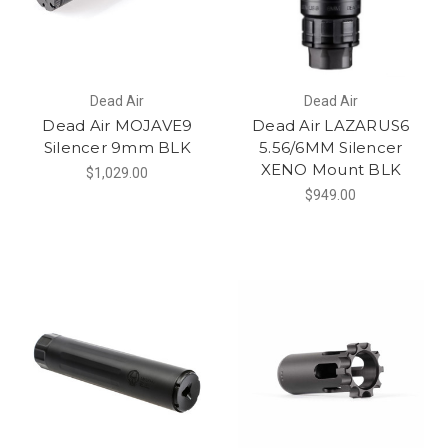
Dead Air
Dead Air
Dead Air MOJAVE9
Dead Air LAZARUS6
Silencer 9mm BLK
5.56/6MM Silencer
XENO Mount BLK
$1,029.00
$949.00