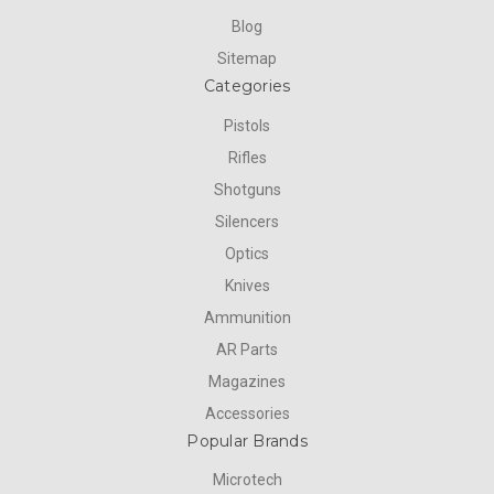
Blog
Sitemap
Categories
Pistols
Rifles
Shotguns
Silencers
Optics
Knives
Ammunition
AR Parts
Magazines
Accessories
Popular Brands
Microtech