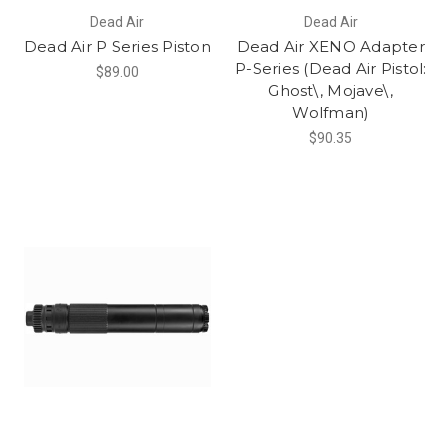
Dead Air
Dead Air
Dead Air P Series Piston
Dead Air XENO Adapter
P-Series (Dead Air Pistol:
$89.00
Ghost\, Mojave\,
Wolfman)
$90.35