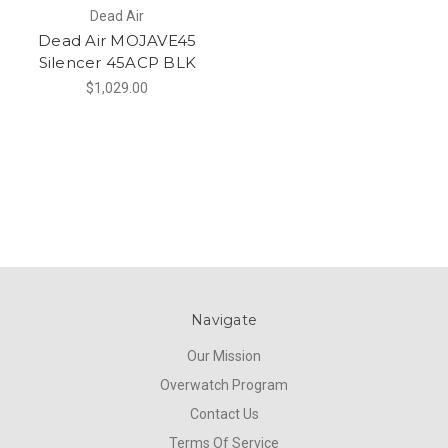
Dead Air
Dead Air MOJAVE45
Silencer 45ACP BLK
$1,029.00
Navigate
Our Mission
Overwatch Program
Contact Us
Terms Of Service