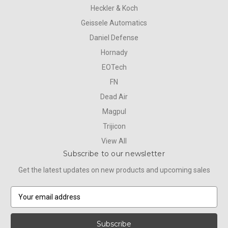
Heckler & Koch
Geissele Automatics
Daniel Defense
Hornady
EOTech
FN
Dead Air
Magpul
Trijicon
View All
Subscribe to our newsletter
Get the latest updates on new products and upcoming sales
E
m
a
i