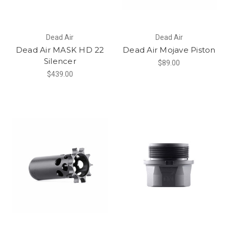
Dead Air
Dead Air
Dead Air MASK HD 22
Dead Air Mojave Piston
Silencer
$89.00
$439.00