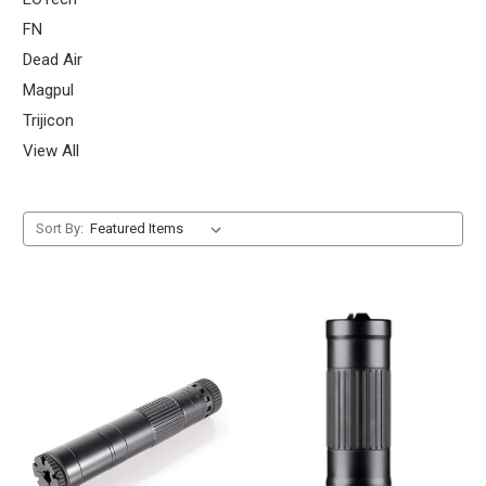
FN
Dead Air
Magpul
Trijicon
View All
Sort By: