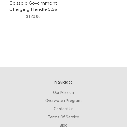
Geissele Government
Charging Handle 5.56
$120.00
Navigate
Our Mission
Overwatch Program
Contact Us
Terms Of Service
Blog