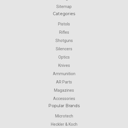
Sitemap
Categories
Pistols
Rifles
Shotguns
Silencers
Optics
Knives
Ammunition
AR Parts
Magazines
Accessories
Popular Brands
Microtech
Heckler & Koch