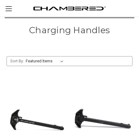
Charging Handles
Sort By: