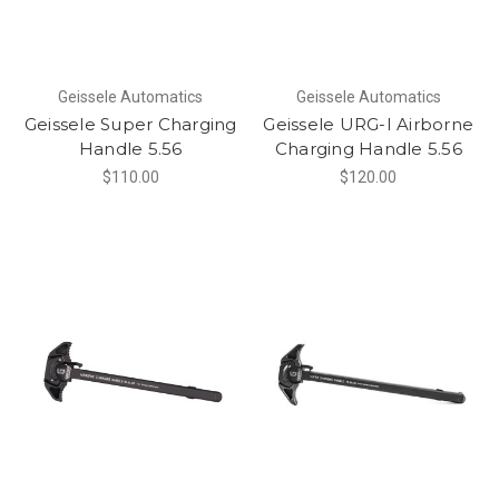
Geissele Automatics
Geissele Automatics
Geissele Super Charging
Geissele URG-I Airborne
Handle 5.56
Charging Handle 5.56
$110.00
$120.00