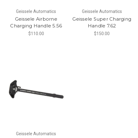
Geissele Automatics
Geissele Automatics
Geissele Airborne
Geissele Super Charging
Charging Handle 5.56
Handle 7.62
$110.00
$150.00
Geissele Automatics