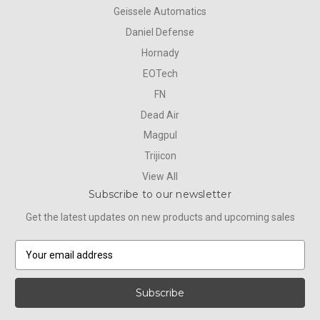
Geissele Automatics
Daniel Defense
Hornady
EOTech
FN
Dead Air
Magpul
Trijicon
View All
Subscribe to our newsletter
Get the latest updates on new products and upcoming sales
E
m
a
i
l