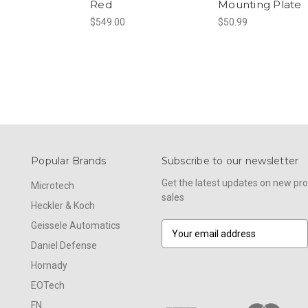
Red
Mounting Plate
$549.00
$50.99
Popular Brands
Subscribe to our newsletter
Get the latest updates on new p
Microtech
sales
Heckler & Koch
Geissele Automatics
E
m
Daniel Defense
a
Hornady
i
l
EOTech
A
FN