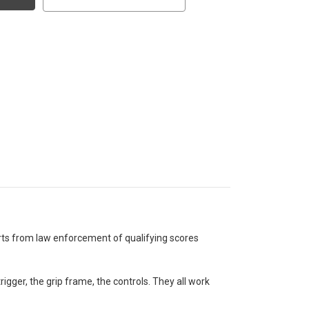
rts from law enforcement of qualifying scores
gger, the grip frame, the controls. They all work