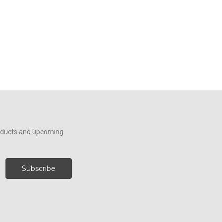
roducts and upcoming