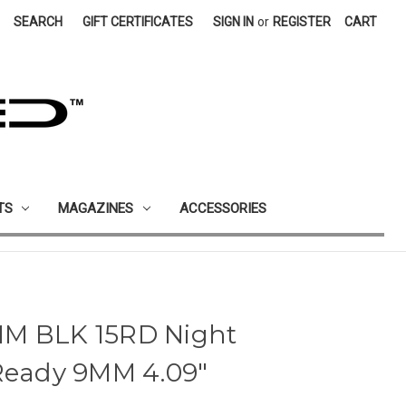
SEARCH
GIFT CERTIFICATES
SIGN IN
or
REGISTER
CART
TS
MAGAZINES
ACCESSORIES
MM BLK 15RD Night
 Ready 9MM 4.09"