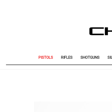
PISTOLS
RIFLES
SHOTGUNS
SI