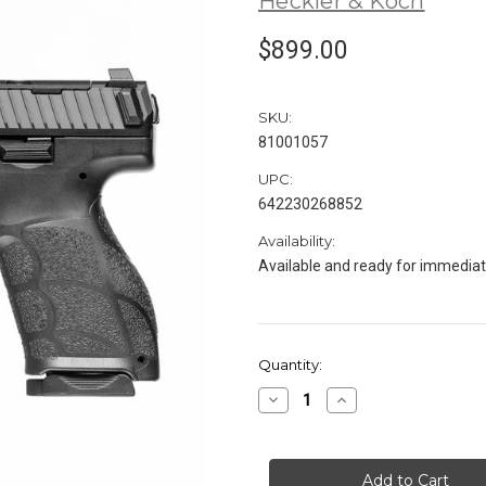
Heckler & Koch
$899.00
SKU:
81001057
UPC:
642230268852
Availability:
Available and ready for immedia
in
Quantity:
stock
Decrease
Increase
Quantity
Quantity
of
of
HK
HK
VP9A1
VP9A1
K
K