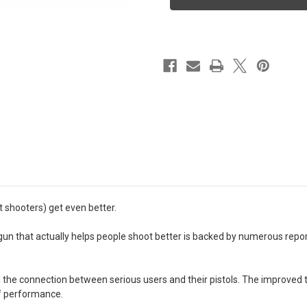
9MM
9MM
BLK
BLK
15RD
15RD
Night
Night
Sights
Sights
Optics
Optics
Ready
Ready
9MM
9MM
4.09"
4.09"
 shooters) get even better.
gun that actually helps people shoot better is backed by numerous repo
he connection between serious users and their pistols. The improved tri
of performance.