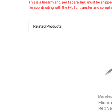
This is a firearm and, per federal law, must be shipp
for coordinating with the FFL for transfer and complian
Related Products
Microte
Microt
Red Sa