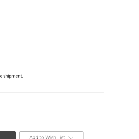
te shipment.
Add to Wish List