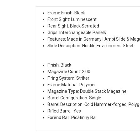
Frame Finish: Black
Front Sight: Luminescent
Rear Sight: Black Serrated
Grips: Interchangeable Panels
Features: Made in Germany | Ambi Slide & Mag
Slide Description: Hostile Environment Steel
Finish: Black
Magazine Count: 2.00
Firing System: Striker
Frame Material: Polymer
Magazine Type: Double Stack Magazine
Barrel Configuration: Single
Barrel Description: Cold Hammer-forged, Polyg
Rifled Barrel: Yes
Forend Rail: Picatinny Rail