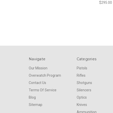
$295.00
Navigate
Categories
Our Mission
Pistols
Overwatch Program
Rifles
Contact Us
Shotguns
Terms Of Service
Silencers
Blog
Optics
Sitemap
Knives
Ammunition