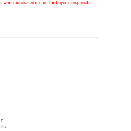
oice when purchased online. The buyer is responsible
on
tic