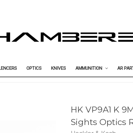
LENCERS
OPTICS
KNIVES
AMMUNITION
AR PAR
HK VP9A1 K 9
Sights Optics