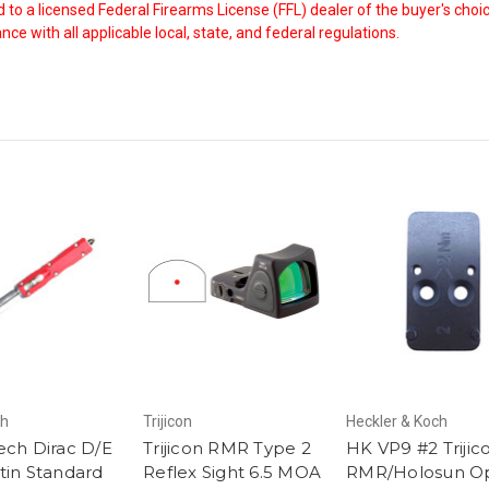
ed to a licensed Federal Firearms License (FFL) dealer of the buyer's ch
ce with all applicable local, state, and federal regulations.
ch
Trijicon
Heckler & Koch
ech Dirac D/E
Trijicon RMR Type 2
HK VP9 #2 Trijic
tin Standard
Reflex Sight 6.5 MOA
RMR/Holosun Op