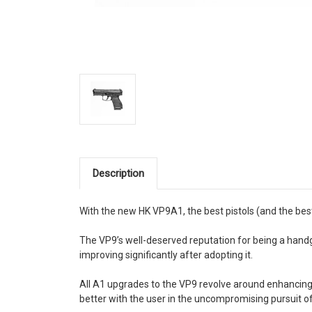
Description
With the new HK VP9A1, the best pistols (and the best
The VP9’s well-deserved reputation for being a hand
improving significantly after adopting it.
All A1 upgrades to the VP9 revolve around enhancing t
better with the user in the uncompromising pursuit 