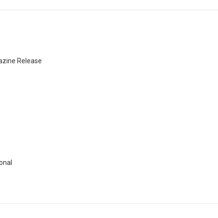
azine Release
onal